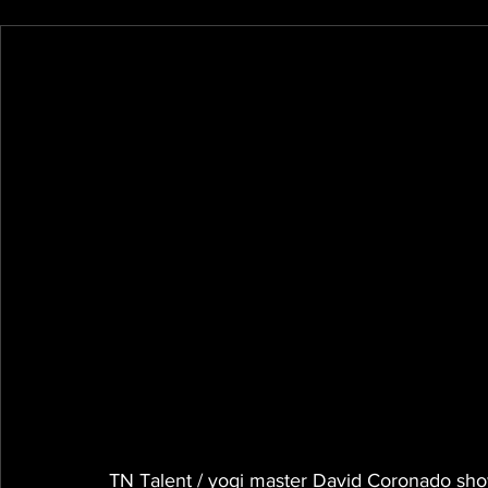
TN Talent / yogi master David Coronado shows