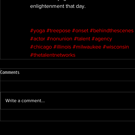
enlightenment that day.
#yoga
#treepose
#onset
#behindthescenes
#actor
#nonunion
#talent
#agency
#chicago
#illinois
#milwaukee
#wisconsin
#thetalentnetworks
Comments
Write a comment...