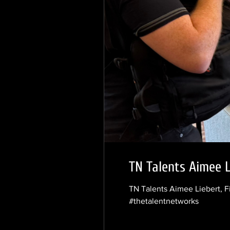
TN Talents Aimee L
TN Talents Aimee Liebert, F
#thetalentnetworks