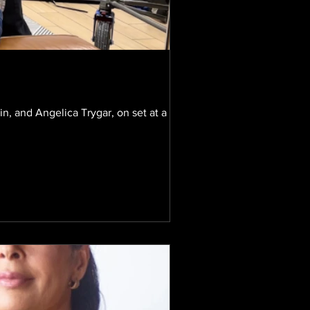
, and Angelica Trygar, on set at a recent