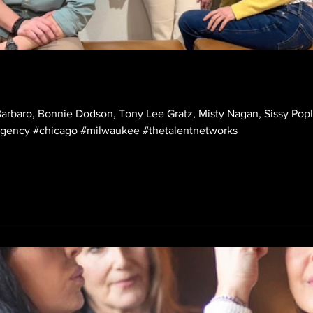
rbaro, Bonnie Dodson, Tony Lee Gratz, Misty Nagan, Sissy Poplin
shoot! #nonunion #talent #agency #chicago #milwaukee #thetalentnetworks