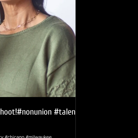
 shoot!#nonunion #talent
ency #chicago #milwaukee