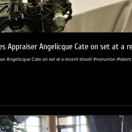
es Appraiser Angelicque Cate on set at a r
iser Angelicque Cate on set at a recent shoot! #nonunion #tale