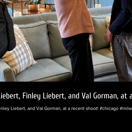
iebert, Finley Liebert, and Val Gorman, at 
inley Liebert, and Val Gorman, at a recent shoot! #chicago #mi