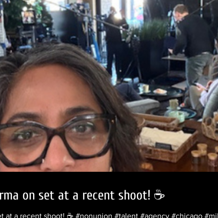
rma on set at a recent shoot! ☕️
et at a recent shoot! ☕️ #nonunion #talent #agency #chicago #m