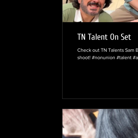
TN Talent On Set
Check out TN Talents Sam Ba