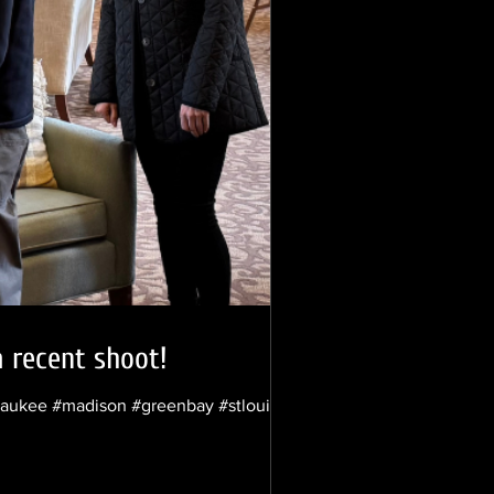
a recent shoot!
lwaukee #madison #greenbay #stlouis