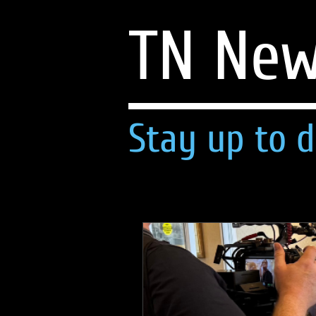
TN Ne
Stay up to d