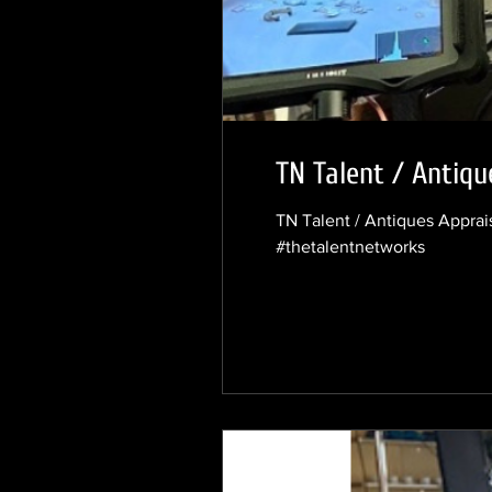
TN Talent / Antiqu
TN Talent / Antiques Appra
#thetalentnetworks