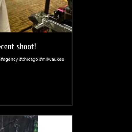
ecent shoot!
nt #agency #chicago #milwaukee