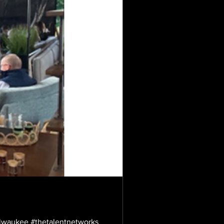
ilwaukee #thetalentnetworks