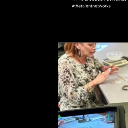
#thetalentnetworks