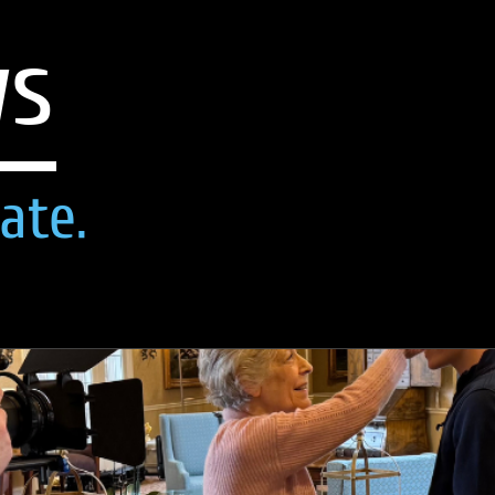
ws
ate.