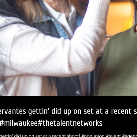
ervantes gettin' did up on set at a recent
#milwaukee#thetalentnetworks
gettin' did up on set at a recent shoot! #nonunion #talent #ag