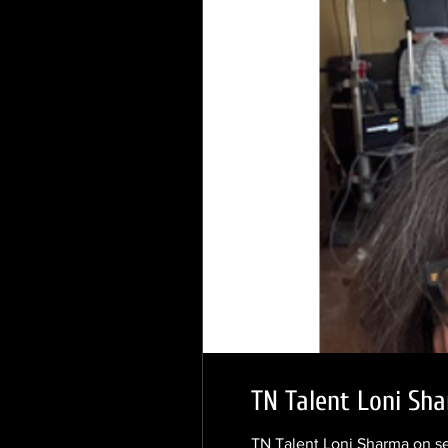
TN Talent Loni Sha
TN Talent Loni Sharma on s