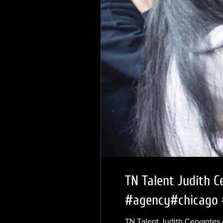
TN Talent Judith C
#agency#chicago 
TN Talent Judith Cervantes 