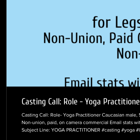
Casting Call: Role - Yoga Practitione
Casting Call: Role- Yoga Practitioner Caucasian male, 
Non-union, paid, on camera commercial Email stats wi
Subject Line: YOGA PRACTITIONER #casting #yoga #le