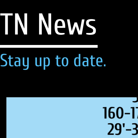
TN News
Stay up to date.