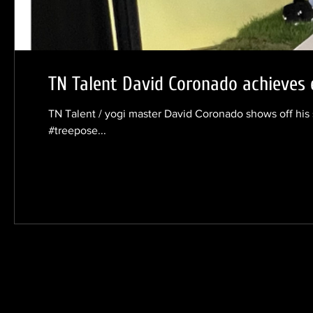
TN Talent David Coronado achieves 
TN Talent / yogi master David Coronado shows off his 
#treepose...