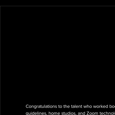
Congratulations to the talent who worked boo
guidelines, home studios, and Zoom technol