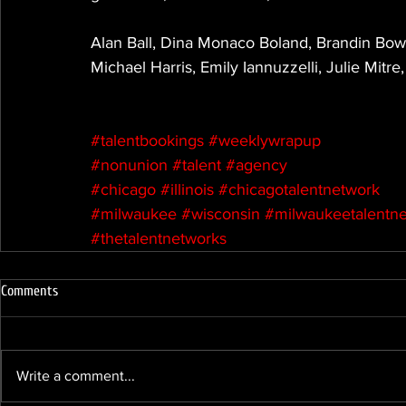
Alan Ball, Dina Monaco Boland, Brandin Bo
Michael Harris, Emily Iannuzzelli, Julie Mit
#talentbookings
#weeklywrapup
#nonunion
#talent
#agency
#chicago
#illinois
#chicagotalentnetwork
#milwaukee
#wisconsin
#milwaukeetalentn
#thetalentnetworks
Comments
Write a comment...