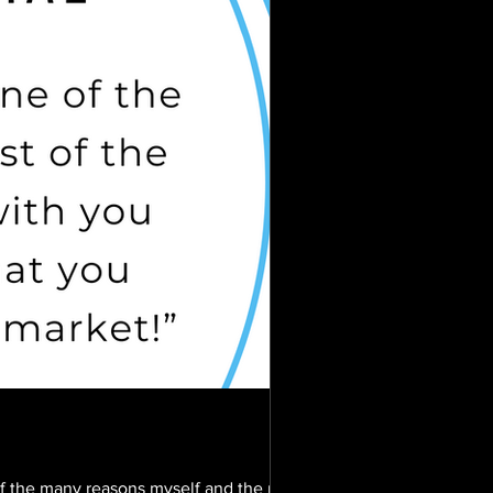
f the many reasons myself and the rest of