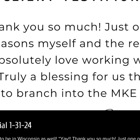
al 1-31-24
o be in Wisconsin as well! “Yay!! Thank you so much! Just one o