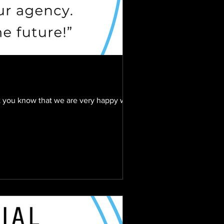
et you know that we are very happy with...