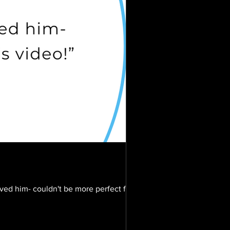
oved him- couldn't be more perfect for