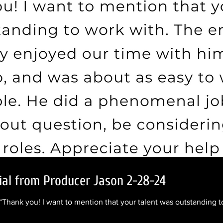
ial from Producer Jason 2-28-24
 “Thank you! I want to mention that your talent was outstanding to