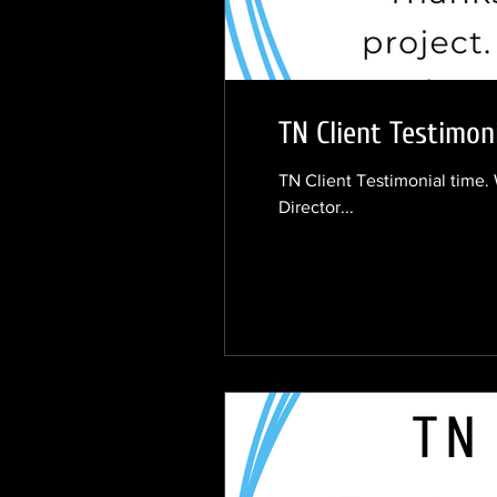
TN Client Testimoni
TN Client Testimonial time. 
Director...