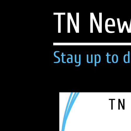
TN Ne
Stay up to d