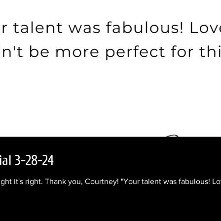
ial 3-28-24
ight it's right. Thank you, Courtney! "Your talent was fabulous! L