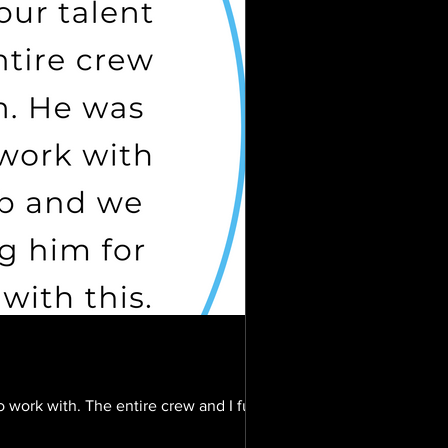
 work with. The entire crew and I fully...