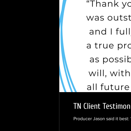
TN Client Testimon
Producer Jason said it best: