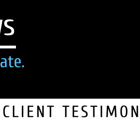
ws
ate.