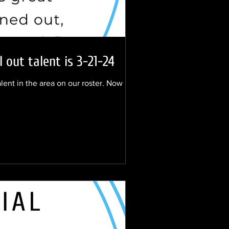
 out talent is 3-21-24
lent in the area on our roster. Now