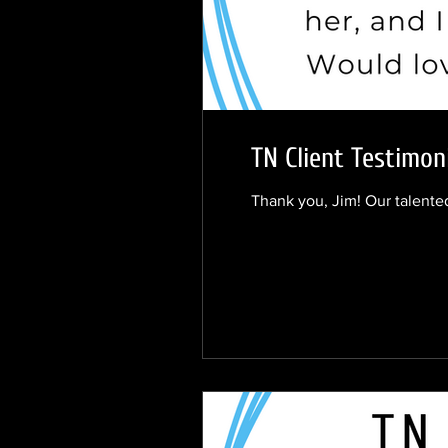
TN Client Testimon
Thank you, Jim! Our talented