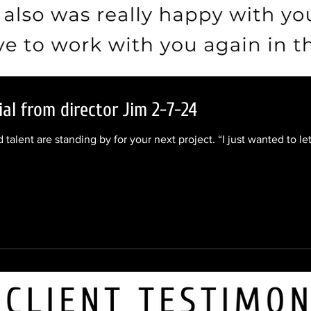
ial from director Jim 2-7-24
 talent are standing by for your next project. “I just wanted to l