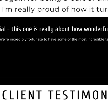
al - this one is really about how wonderful
We're incredibly fortunate to have some of the most incredible ta