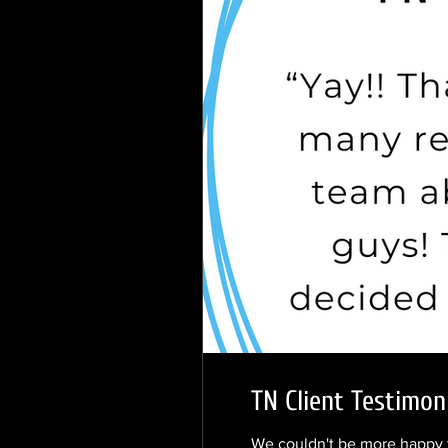
TN Client Testimoni
We couldn't be more happy t