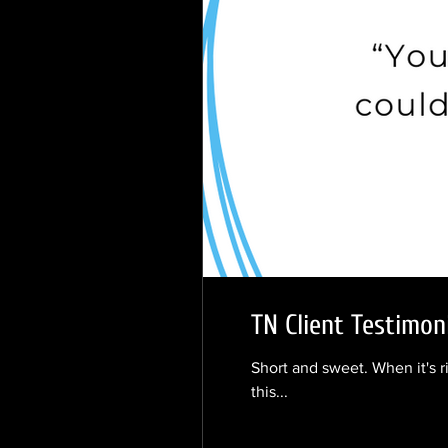
TN Client Testimon
Short and sweet. When it's r
this...