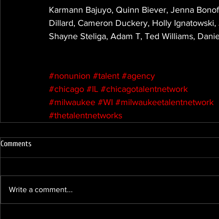
Karmann Bajuyo, Quinn Biever, Jenna Bonofi
Dillard, Cameron Duckery, Holly Ignatowski
Shayne Steliga, Adam T, Ted Williams, Danie
#nonunion
#talent
#agency
#chicago
#IL
#chicagotalentnetwork
#milwaukee
#WI
#milwaukeetalentnetwork
#thetalentnetworks
Comments
Write a comment...