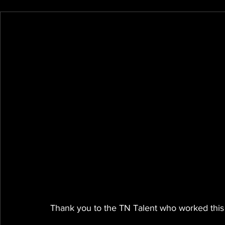
Thank you to the TN Talent who worked this