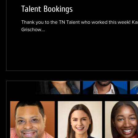
Talent Bookings
Thank you to the TN Talent who worked this week! Karm
Grischow...