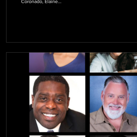
Coronado, Elaine...