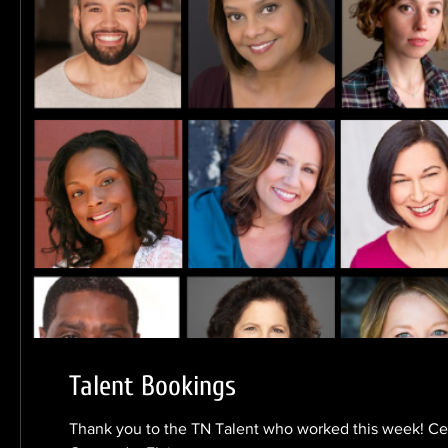
Talent Bookings
Thank you to the TN Talent who worked this week! Ce