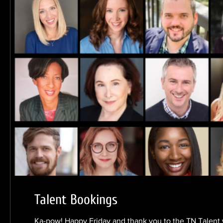
Talent Bookings
Ka-pow! Happy Friday and thank you to the TN Talent 