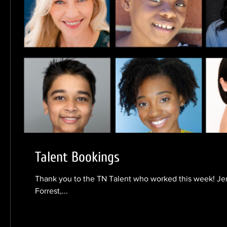
Talent Bookings
Thank you to the TN Talent who worked this week! Je
Forrest,...