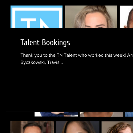
Talent Bookings
Thank you to the TN Talent who worked this week! 
Byczkowski, Travis...