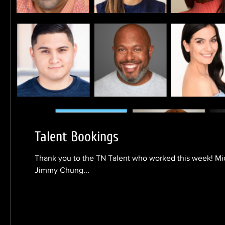
Talent Bookings
Thank you to the TN Talent who worked this week! Mi
Jimmy Chung...