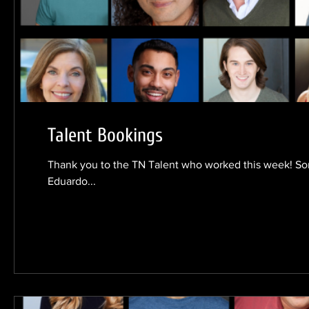
Talent Bookings
Thank you to the TN Talent who worked this week! Son
Eduardo...