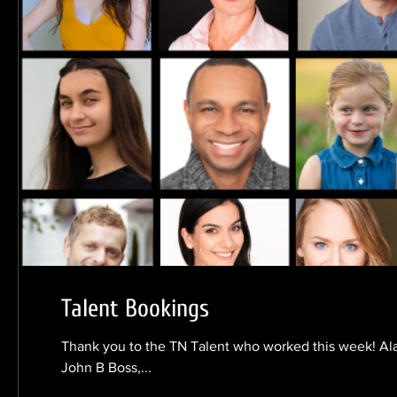
Talent Bookings
Thank you to the TN Talent who worked this week! Al
John B Boss,...