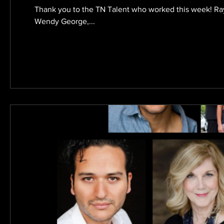
Thank you to the TN Talent who worked this week! R
Wendy George,...