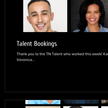
Talent Bookings
Thank you to the TN Talent who worked this week! Ka
Veronica...