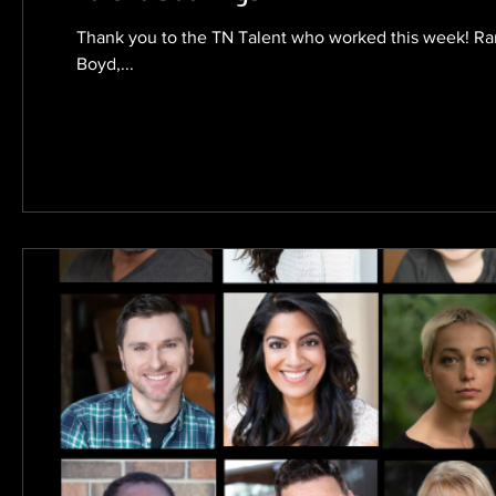
Thank you to the TN Talent who worked this week! Ra
Boyd,...