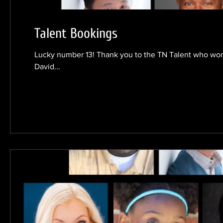
Talent Bookings
Lucky number 13! Thank you to the TN Talent who work
David...