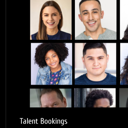
Talent Bookings