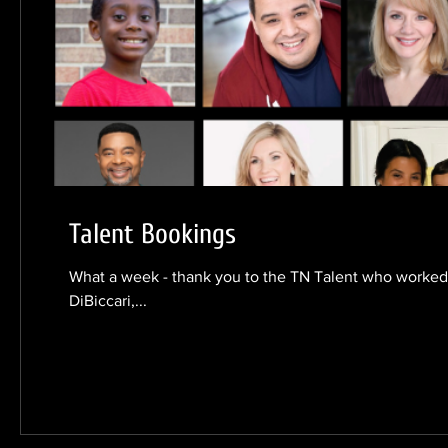
Talent Bookings
What a week - thank you to the TN Talent who worked!
DiBiccari,...