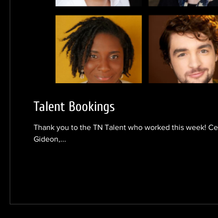
Talent Bookings
Thank you to the TN Talent who worked this week! Cec
Gideon,...