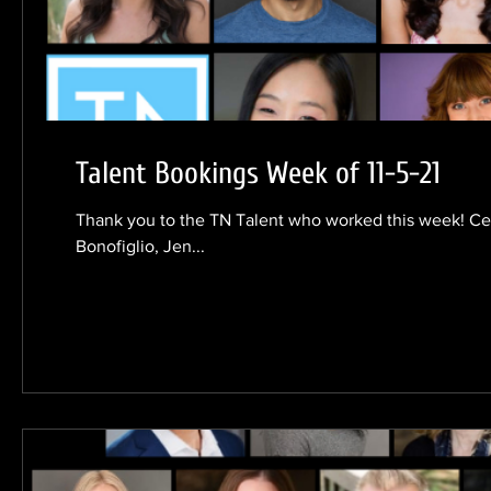
Talent Bookings Week of 11-5-21
Thank you to the TN Talent who worked this week! Ceci
Bonofiglio, Jen...