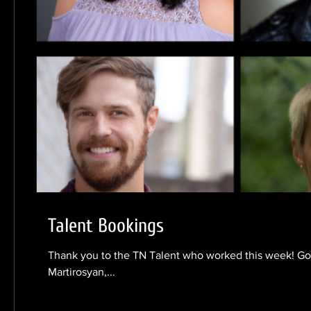
Talent Bookings
Thank you to the TN Talent who worked this week! Gob
Martirosyan,...