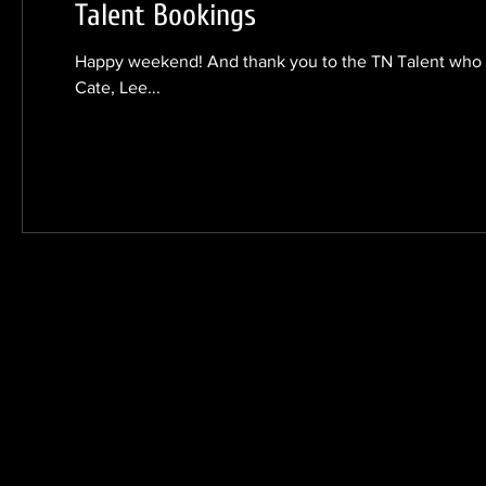
Talent Bookings
Happy weekend! And thank you to the TN Talent who w
Cate, Lee...