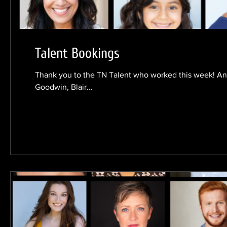
Talent Bookings
Thank you to the TN Talent who worked this week! An
Goodwin, Blair...