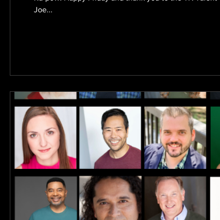
Joe...