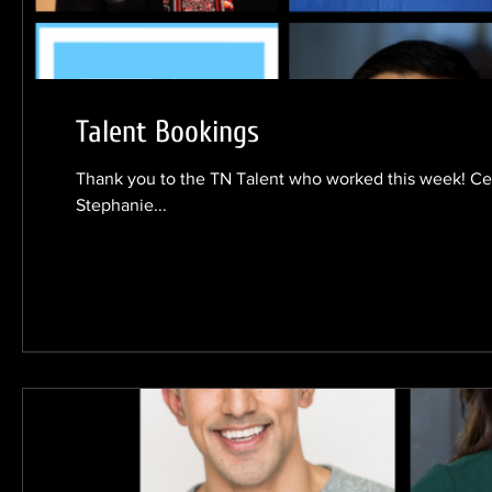
Talent Bookings
Thank you to the TN Talent who worked this week! Cec
Stephanie...