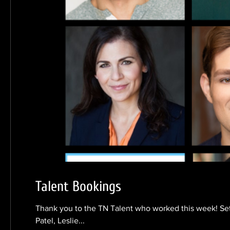
Talent Bookings
Thank you to the TN Talent who worked this week! Se
Patel, Leslie...