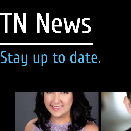
TN News
Stay up to date.