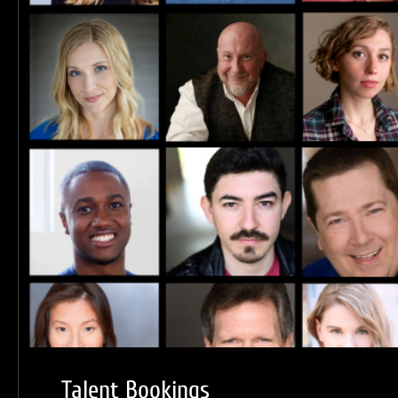
Talent Bookings