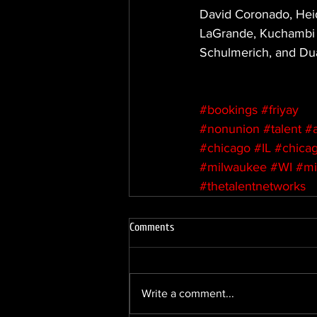
David Coronado, Heid
LaGrande, Kuchambi 
Schulmerich, and Du
#bookings
#friyay
#nonunion
#talent
#
#chicago
#IL
#chicag
#milwaukee
#WI
#mi
#thetalentnetworks
Comments
Write a comment...