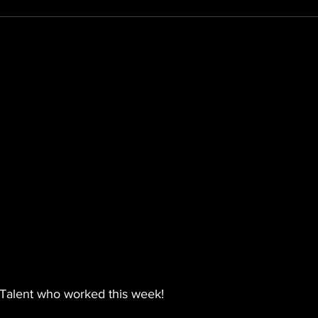
Talent who worked this week! 