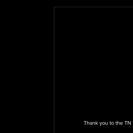
Thank you to the TN 