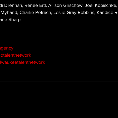
i Drennan, Renee Ertl, Allison Grischow, Joel Kopischke,
Myhand, Charlie Petrach, Leslie Gray Robbins, Kandice 
ane Sharp
agency
otalentnetwork
lwaukeetalentnetwork