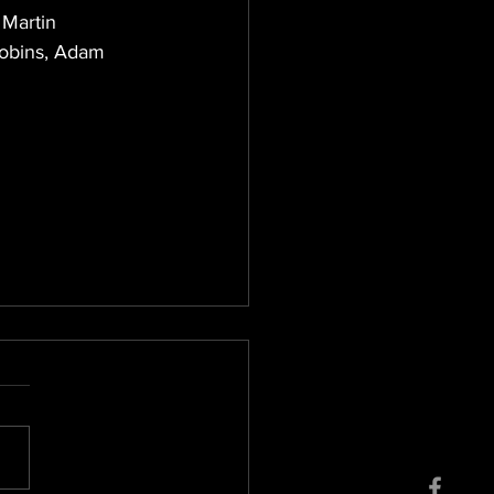
 Martin 
Robins, Adam 