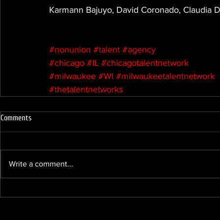
Karmann Bajuyo, David Coronado, Claudia Di
#nonunion
#talent
#agency
#chicago
#IL
#chicagotalentnetwork
#milwaukee
#WI
#milwaukeetalentnetwork
#thetalentnetworks
Comments
Write a comment...