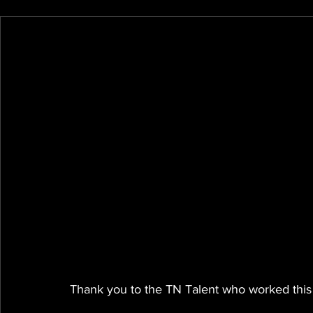
Thank you to the TN Talent who worked this