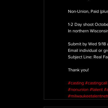
Non-Union, Paid (pl
1-2 Day shoot Octobe
In northern Wisconsi
Submit by Wed 9/18 
Email individual or gr
Subject Line: Real Fa
Thank you!
#casting
#castingcall
#nonunion
#talent
#
#milwaukeetalentne