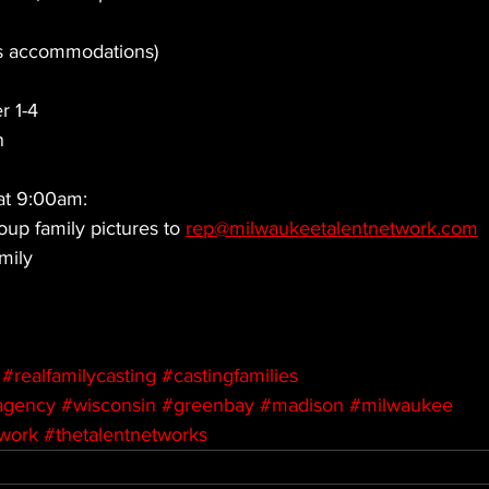
us accommodations)
r 1-4
n
at 9:00am: 
oup family pictures to 
rep@milwaukeetalentnetwork.com
mily
#realfamilycasting
#castingfamilies
agency
#wisconsin
#greenbay
#madison
#milwaukee
twork
#thetalentnetworks