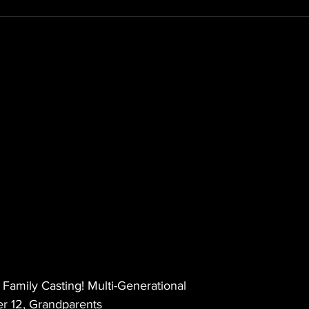
amily Casting! Multi-Generational
 12, Grandparents