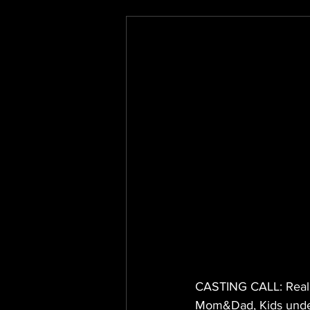
CASTING CALL: Real F
Mom&Dad, Kids under