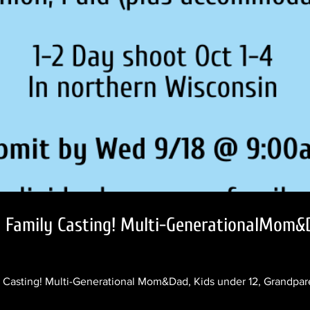
l Family Casting! Multi-GenerationalMom&D
Casting! Multi-Generational Mom&Dad, Kids under 12, Grandpare