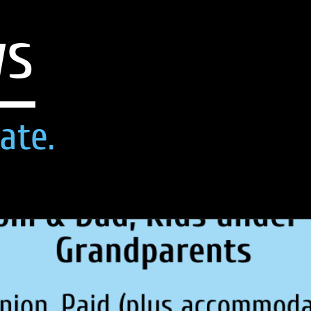
ws
ate.