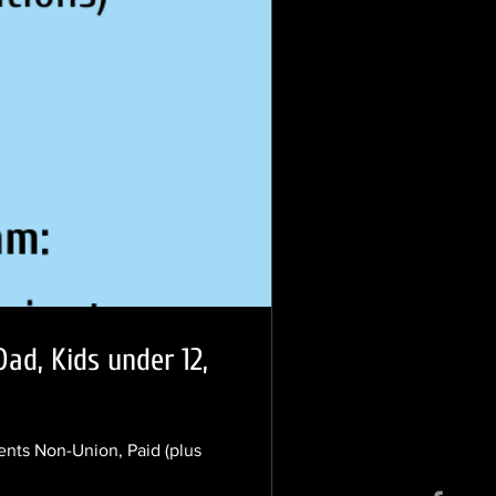
ad, Kids under 12,
nts Non-Union, Paid (plus