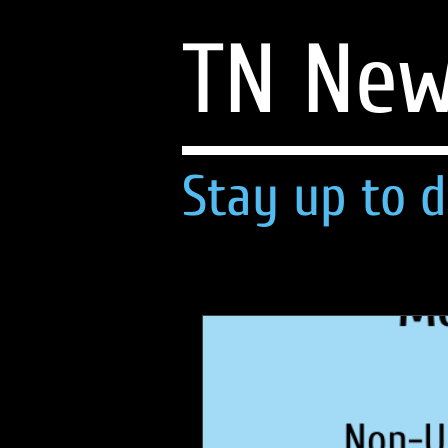
TN Ne
Stay up to d