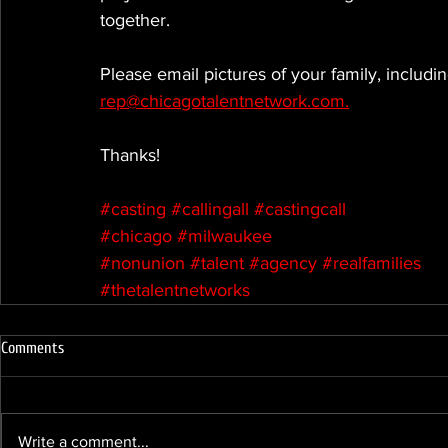
together.
Please email pictures of your family, includ
rep@chicagotalentnetwork.com.
Thanks!
#casting
#callingall
#castingcall
#chicago
#milwaukee
#nonunion
#talent
#agency
#realfamilies
#thetalentnetworks
Comments
Write a comment...