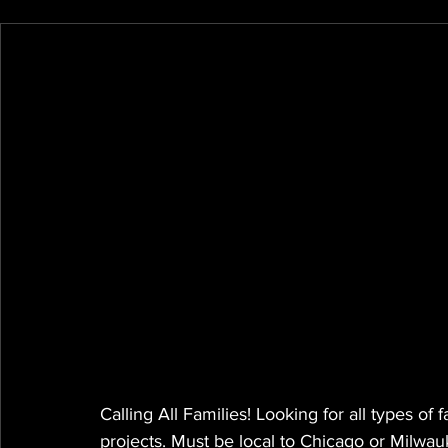
Calling All Families! Looking for all types of
projects. Must be local to Chicago or Milwau