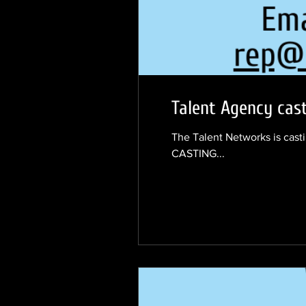
Talent Agency cast
The Talent Networks is casti
CASTING...