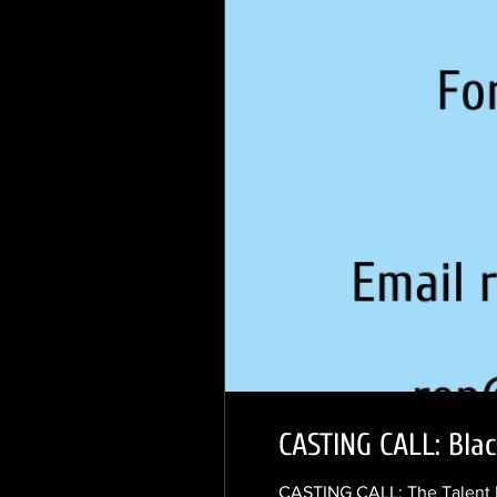
CASTING CALL: Bla
CASTING CALL: The Talent N