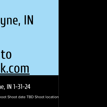
, IN 1-31-24
shoot Shoot date TBD Shoot location south