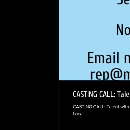
CASTING CALL: Tale
CASTING CALL: Talent with V
Local...