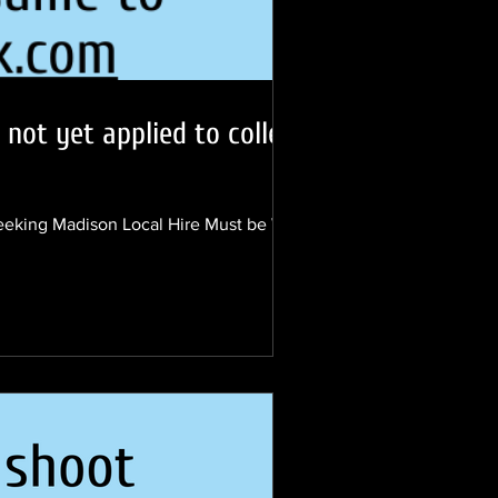
not yet applied to college
eeking Madison Local Hire Must be WI