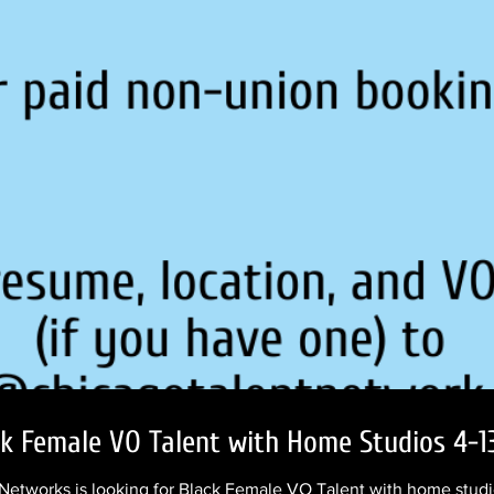
ck Female VO Talent with Home Studios 4-1
etworks is looking for Black Female VO Talent with home studio