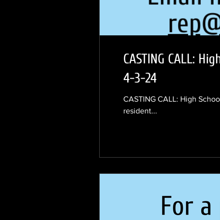
CASTING CALL: Hig
4-3-24
CASTING CALL: High School 
resident...