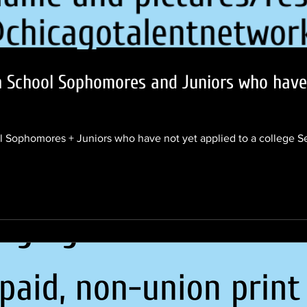
h School Sophomores and Juniors who have 
Sophomores + Juniors who have not yet applied to a college S