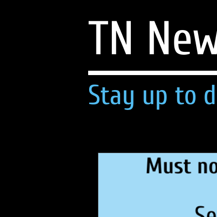
TN Ne
Stay up to d