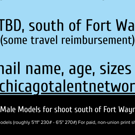
Male Models for shoot south of Fort Wayne
ls (roughly 5'11" 230# - 6'5" 270#) For paid, non-union print 