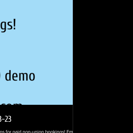
3-23
s for paid non-union bookings! Email