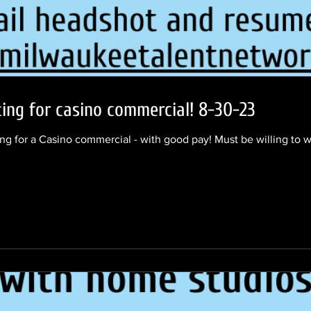
ing for casino commercial! 8-30-23
ng for a Casino commercial - with good pay! Must be willing to w