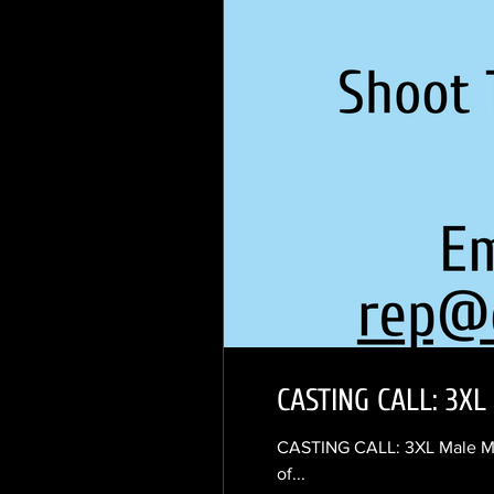
CASTING CALL: 3XL 
CASTING CALL: 3XL Male Mode
of...