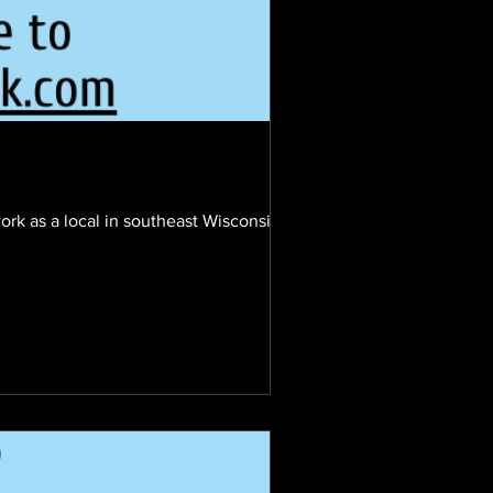
ork as a local in southeast Wisconsin