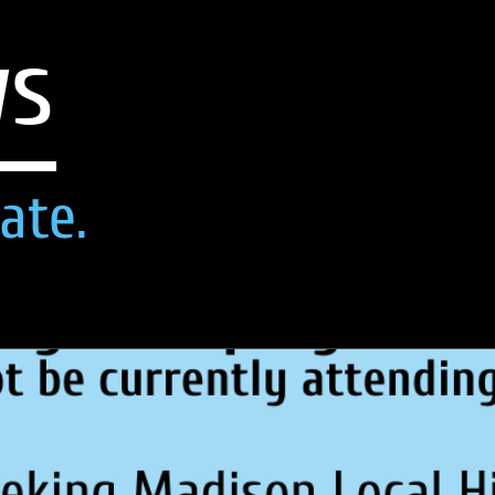
ws
ate.