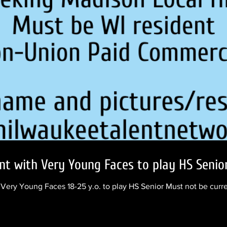
nt with Very Young Faces to play HS Senio
ery Young Faces 18-25 y.o. to play HS Senior Must not be curr