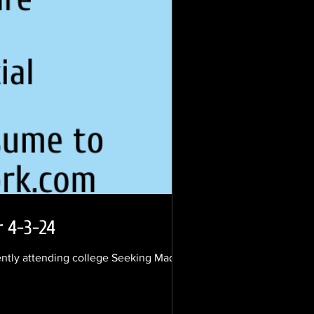
r 4-3-24
ently attending college Seeking Madison