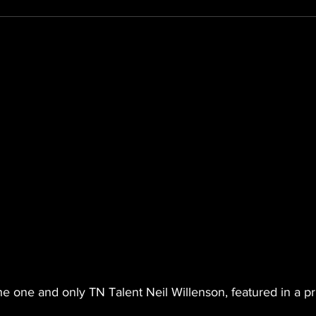
the one and only TN Talent Neil Willenson, featured in a pr