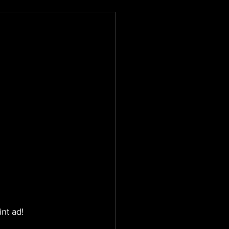
int ad!