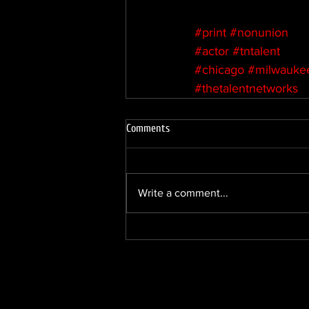
#print
#nonunion
#actor
#tntalent
#chicago
#milwauke
#thetalentnetworks
Comments
Write a comment...