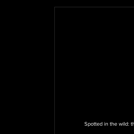
Spotted in the wild: 