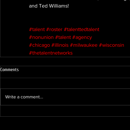
and Ted Williams!
#talent
#roster
#talenttedtalent
#nonunion
#talent
#agency
#chicago
#illinois
#milwaukee
#wisconsin
#thetalentnetworks
Comments
Write a comment...