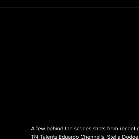
A few behind the scenes shots from recent c
TN Talents Eduardo Chenhalls, Stella Dodge