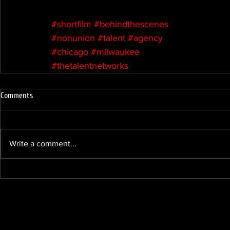
#shortfilm
#behindthescenes
#nonunion
#talent
#agency
#chicago
#milwaukee
#thetalentnetworks
Comments
Write a comment...