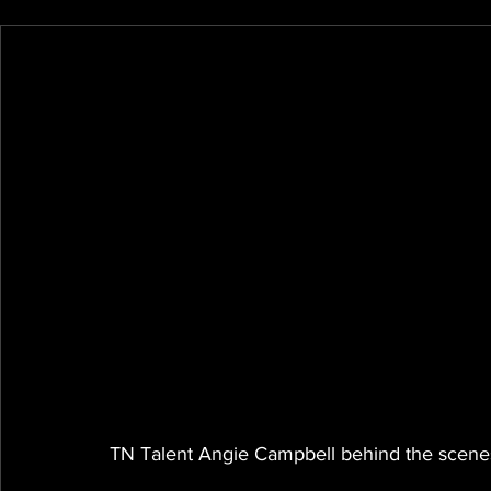
TN Talent Angie Campbell behind the scenes 