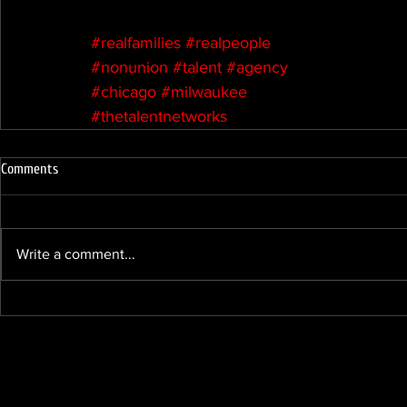
#realfamilies
#realpeople
#nonunion
#talent
#agency
#chicago
#milwaukee
#thetalentnetworks
Comments
Write a comment...