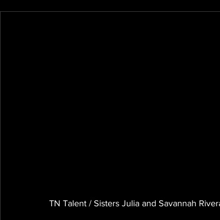
TN Talent / Sisters Julia and Savannah Rivera