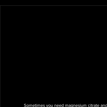
Sometimes you need magnesium citrate and