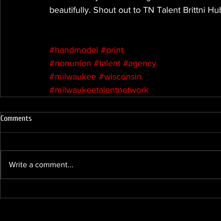
beautifully. Shout out to TN Talent Brittni H
#handmodel
#print
#nonunion
#talent
#agency
#milwaukee
#wisconsin
#milwaukeetalentnetwork
Comments
Write a comment...