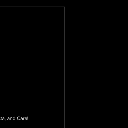
sta, and Cara!