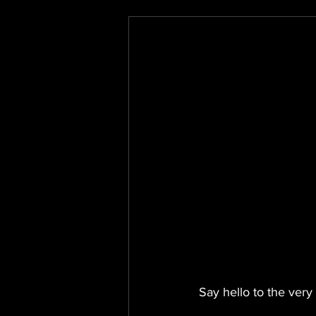
Say hello to the very