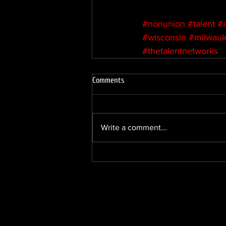
#nonunion
#talent
#
#wisconsin
#milwau
#thetalentnetworks
Comments
Write a comment...