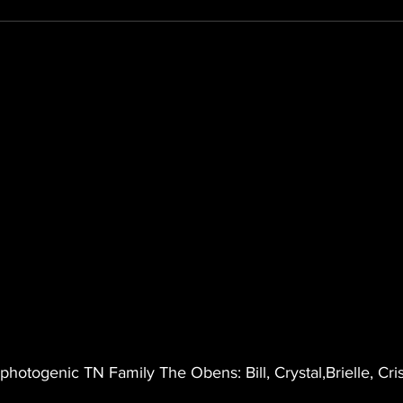
 photogenic TN Family The Obens: Bill, Crystal,Brielle, Cri