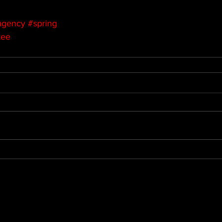
agency
#spring
kee