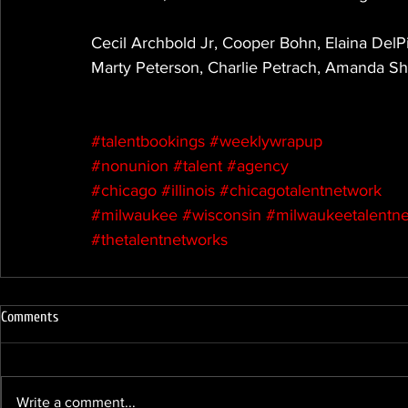
Cecil Archbold Jr, Cooper Bohn, Elaina DelPiz
Marty Peterson, Charlie Petrach, Amanda S
#talentbookings
#weeklywrapup
#nonunion
#talent
#agency
#chicago
#illinois
#chicagotalentnetwork
#milwaukee
#wisconsin
#milwaukeetalentn
#thetalentnetworks
Comments
Write a comment...