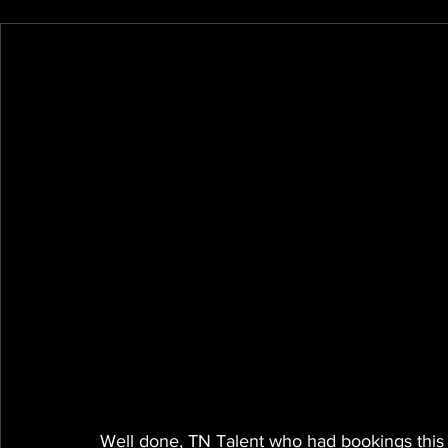
Well done, TN Talent who had bookings this