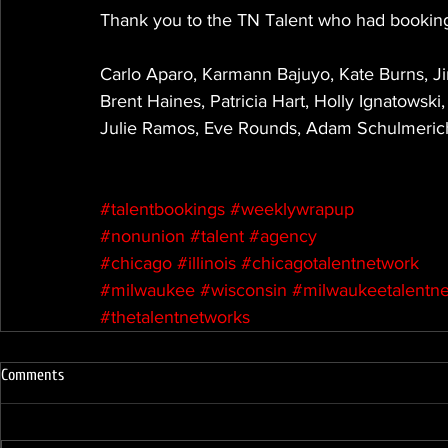
Thank you to the TN Talent who had booking
Carlo Aparo, Karmann Bajuyo, Kate Burns, J
Brent Haines, Patricia Hart, Holly Ignatowski
Julie Ramos, Eve Rounds, Adam Schulmerich
#talentbookings
#weeklywrapup
#nonunion
#talent
#agency
#chicago
#illinois
#chicagotalentnetwork
#milwaukee
#wisconsin
#milwaukeetalentn
#thetalentnetworks
Comments