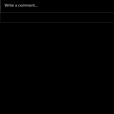
Write a comment...