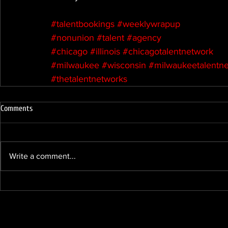
#talentbookings
#weeklywrapup
#nonunion
#talent
#agency
#chicago
#illinois
#chicagotalentnetwork
#milwaukee
#wisconsin
#milwaukeetalentn
#thetalentnetworks
Comments
Write a comment...