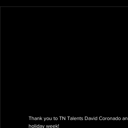
Thank you to TN Talents David Coronado and 
holiday week!