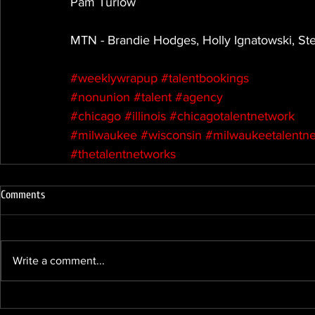
Pam Turlow
MTN - Brandie Hodges, Holly Ignatowski, S
#weeklywrapup
#talentbookings
#nonunion
#talent
#agency
#chicago
#illinois
#chicagotalentnetwork
#milwaukee
#wisconsin
#milwaukeetalentn
#thetalentnetworks
Comments
Write a comment...