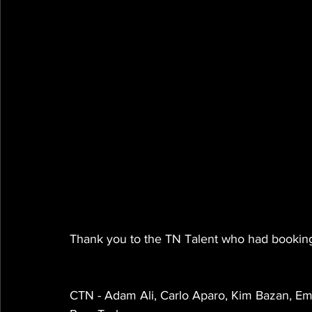
Thank you to the TN Talent who had booking
CTN - Adam Ali, Carlo Aparo, Kim Bazan, Em