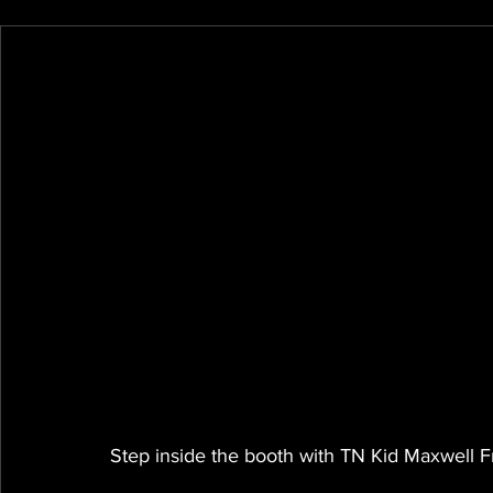
Step inside the booth with TN Kid Maxwell Fr