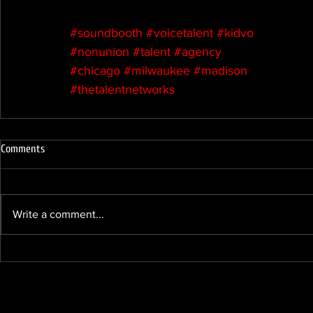
#soundbooth
#voicetalent
#kidvo
#nonunion
#talent
#agency
#chicago
#milwaukee
#madison
#thetalentnetworks
Comments
Write a comment...