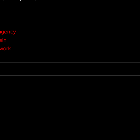
agency
sin
twork