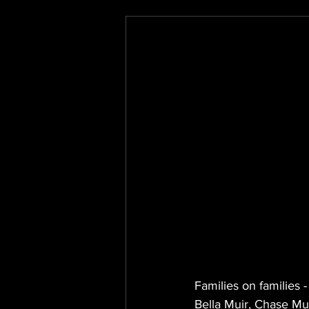
Families on families 
Bella Muir, Chase Mu