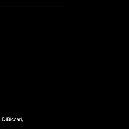
 DiBiccari, 