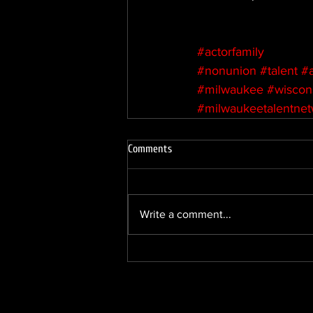
#actorfamily
#nonunion
#talent
#
#milwaukee
#wiscon
#milwaukeetalentne
Comments
Write a comment...