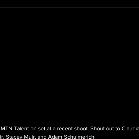
- MTN Talent on set at a recent shoot. Shout out to Claudia
ir, Stacey Muir, and Adam Schulmerich!