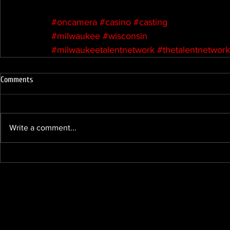
#oncamera
#casino
#casting
#milwaukee
#wisconsin
#milwaukeetalentnetwork
#thetalentnetwork
Comments
Write a comment...