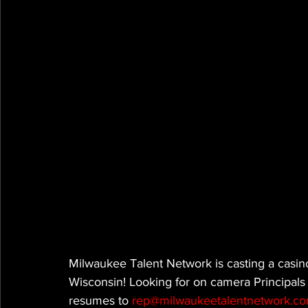
Milwaukee Talent Network is casting a casin
Wisconsin! Looking for on camera Principals
resumes to 
rep@milwaukeetalentnetwork.c