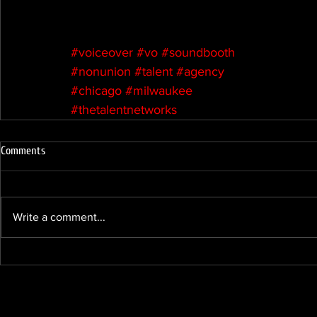
#voiceover
#vo
#soundbooth
#nonunion
#talent
#agency
#chicago
#milwaukee
#thetalentnetworks
Comments
Write a comment...