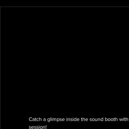
Catch a glimpse inside the sound booth wit
session!