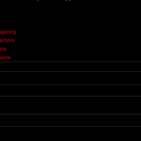
agency
actors
sin
twork