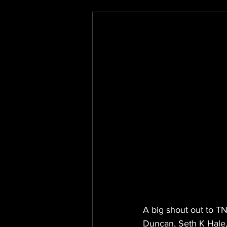
A big shout out to T
Duncan, Seth K Hale,