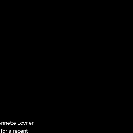
Annette Lovrien 
for a recent 