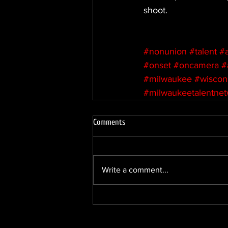
shoot.
#nonunion
#talent
#
#onset
#oncamera
#
#milwaukee
#wiscon
#milwaukeetalentne
Comments
Write a comment...