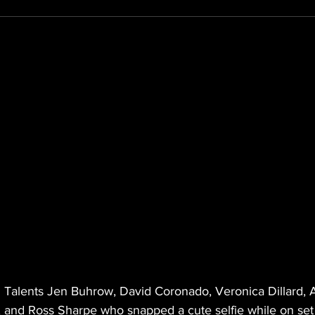
N Talents Jen Buhrow, David Coronado, Veronica Dillard, 
 and Ross Sharpe who snapped a cute selfie while on set 