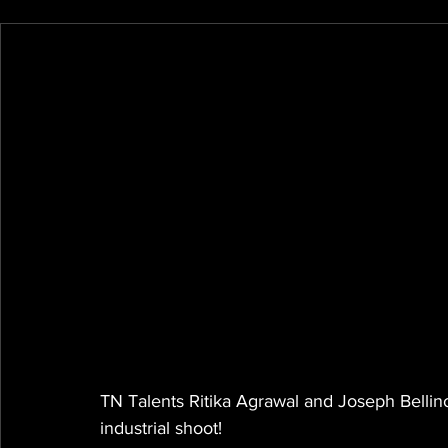
TN Talents Ritika Agrawal and Joseph Bellino
industrial shoot!