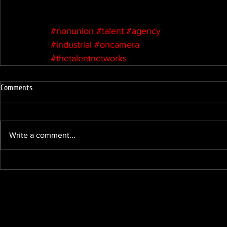
#nonunion
#talent
#agency
#industrial
#oncamera
#thetalentnetworks
Comments
Write a comment...