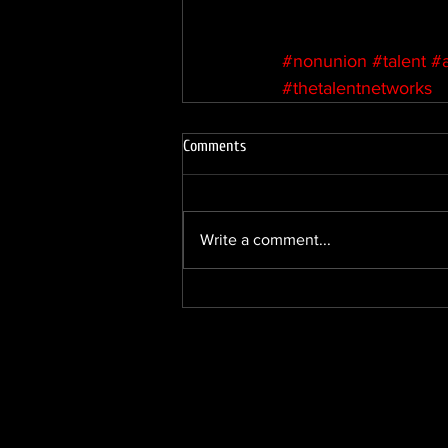
#nonunion
#talent
#
#thetalentnetworks
Comments
Write a comment...