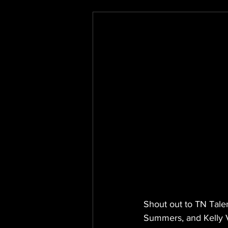
Shout out to TN Tale
Summers, and Kelly V