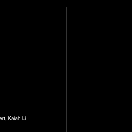
t, Kaiah Li 