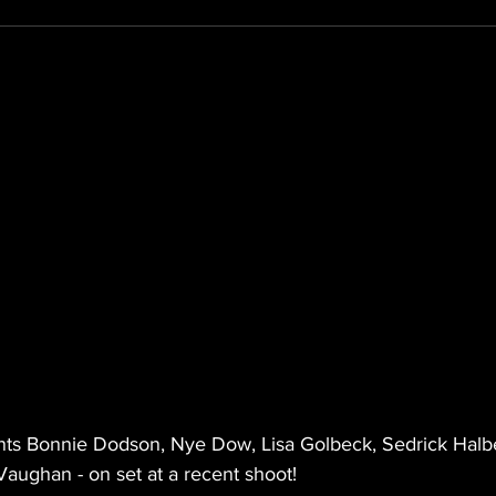
nts Bonnie Dodson, Nye Dow, Lisa Golbeck, Sedrick Halber
aughan - on set at a recent shoot!