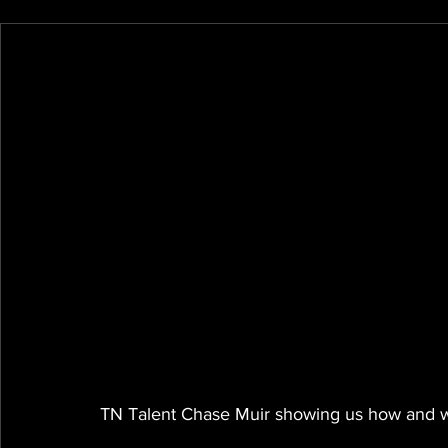
TN Talent Chase Muir showing us how and wh