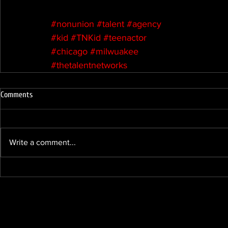
#nonunion
#talent
#agency
#kid
#TNKid
#teenactor
#chicago
#milwuakee
#thetalentnetworks
Comments
Write a comment...