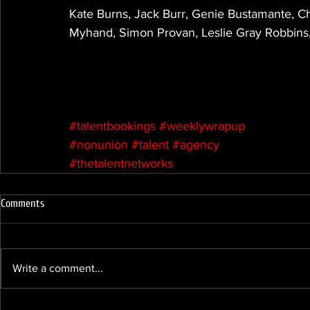
Kate Burns, Jack Burr, Genie Bustamante, C
Myhand, Simon Provan, Leslie Gray Robbins,
#talentbookings
#weeklywrapup
#nonunion
#talent
#agency
#thetalentnetworks
Comments
Write a comment...