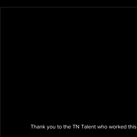
Thank you to the TN Talent who worked this