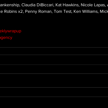
ankenship, Claudia DiBiccari, Kat Hawkins, Nicole Lapas, 
ce Robins x2, Penny Roman, Tom Test, Ken Williams, Mi
eklywrapup
agency