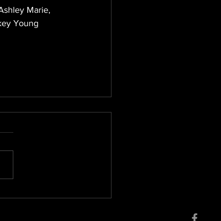
Ashley Marie, 
ckey Young