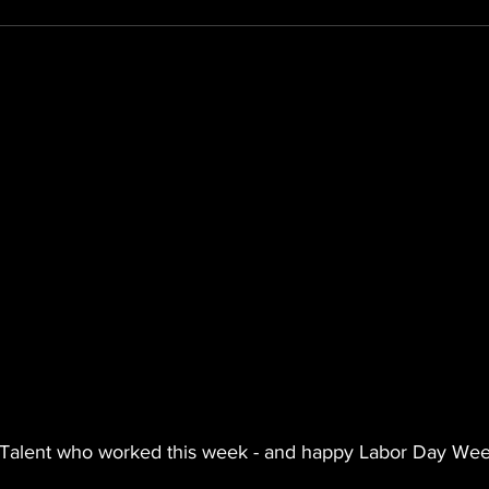
 Talent who worked this week - and happy Labor Day We