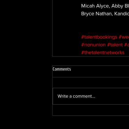
Micah Alyce, Abby Bl
Bryce Nathan, Kandi
#talentbookings
#we
#nonunion
#talent
#
#thetalentnetworks
Comments
Write a comment...