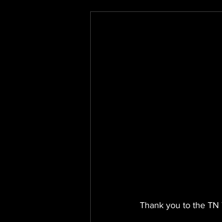
Thank you to the TN