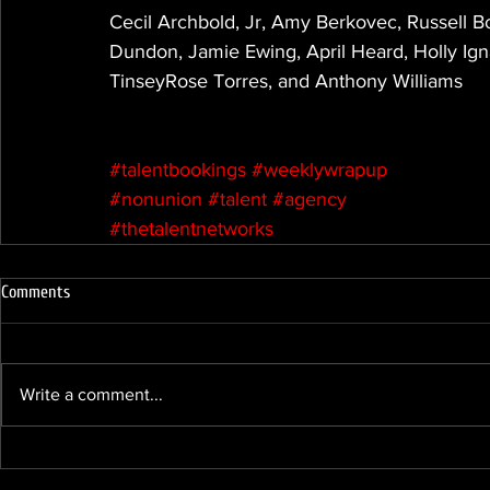
Cecil Archbold, Jr, Amy Berkovec, Russell B
Dundon, Jamie Ewing, April Heard, Holly Igna
TinseyRose Torres, and Anthony Williams
#talentbookings
#weeklywrapup
#nonunion
#talent
#agency
#thetalentnetworks
Comments
Write a comment...