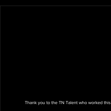
Thank you to the TN Talent who worked this