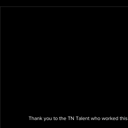
Thank you to the TN Talent who worked this