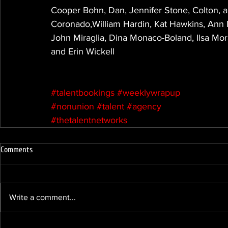
Cooper Bohn, Dan, Jennifer Stone, Colton, a
Coronado,William Hardin, Kat Hawkins, Ann M
John Miraglia, Dina Monaco-Boland, Ilsa Mo
and Erin Wickell
#talentbookings
#weeklywrapup
#nonunion
#talent
#agency
#thetalentnetworks
Comments
Write a comment...