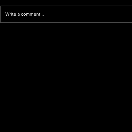
Write a comment...