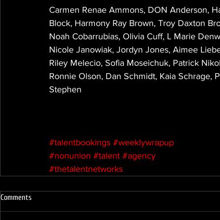
Carmen Renae Ammons, DON Anderson, Hay
Block, Harmony Ray Brown, Troy Daxton Bro
Noah Cobarrubias, Olivia Cuff, L Marie Denw
Nicole Janowiak, Jordyn Jones, Aimee Lieber
Riley Melecio, Sofia Moseichuk, Patrick Nik
Ronnie Olson, Dan Schmidt, Kaia Schrage, 
Stephen
#talentbookings
#weeklywrapup
#nonunion
#talent
#agency
#thetalentnetworks
Comments