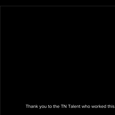
Thank you to the TN Talent who worked this