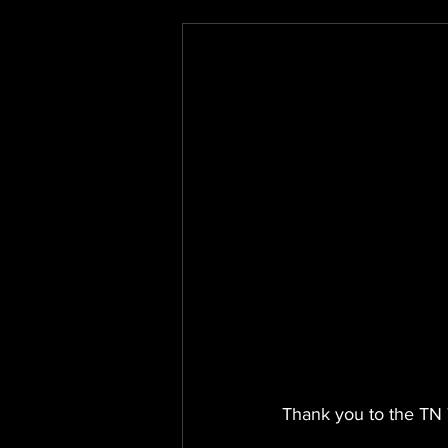
Thank you to the TN 