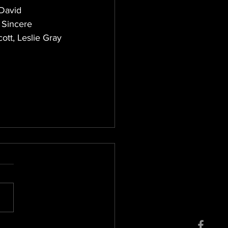
David 
 Sincere 
tt, Leslie Gray 