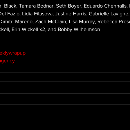
 Black, Tamara Bodnar, Seth Boyer, Eduardo Chenhalls, 
l Fazio, Lidia Fitasova, Justine Harris, Gabrielle Lavigne,
imitri Mareno, Zach McClain, Lisa Murray, Rebecca Presco
kell, Erin Wickell x2, and Bobby Wilhelmson
eklywrapup
agency