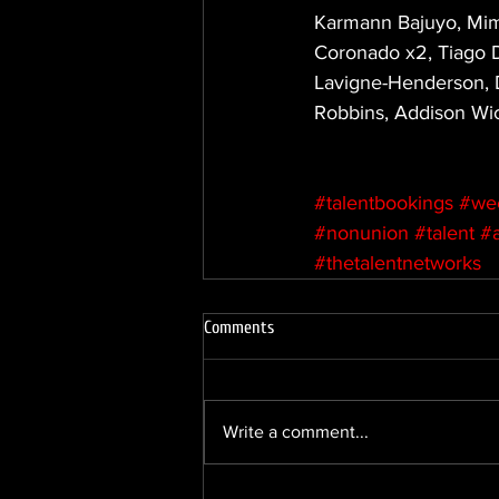
Karmann Bajuyo, Mimi
Coronado x2, Tiago De
Lavigne-Henderson, D
Robbins, Addison Wic
#talentbookings
#we
#nonunion
#talent
#
#thetalentnetworks
Comments
Write a comment...