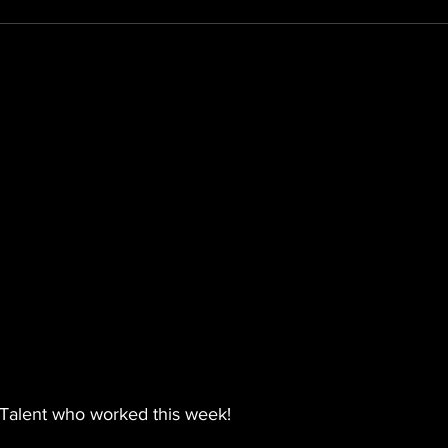
Talent who worked this week!