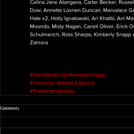
Celina Jane Atangana, Carter Becker, Russell
Dow, Annette Lovrien Duncan, Marvalace Ga
Hale x2, Holly Ignatowski, Ari Khatib, Ani Ma
Mvondo, Misty Nagan, Caneil Oliver, Erick O
Schulmerich, Ross Sharpe, Kimberly Snapp x
Zamora
#talentbookings
#weeklywrapup
#nonunion
#talent
#agency
#thetalentnetworks
Comments