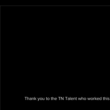
Thank you to the TN Talent who worked this