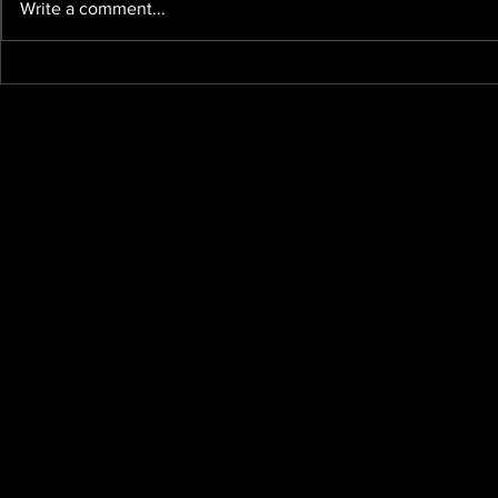
Write a comment...