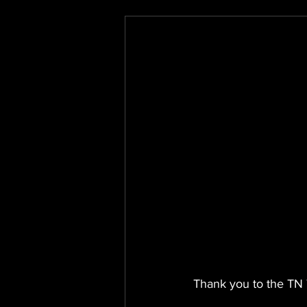
Thank you to the TN 