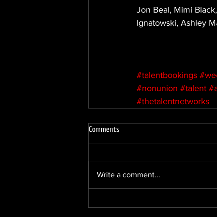
Jon Beal, Mimi Black,
Ignatowski, Ashley Ma
#talentbookings
#we
#nonunion
#talent
#
#thetalentnetworks
Comments
Write a comment...