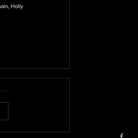
ain, Holly 