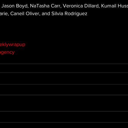
 Jason Boyd, NaTasha Carr, Veronica Dillard, Kumail Huss
rie, Caneil Oliver, and Silvia Rodriguez
eklywrapup
agency