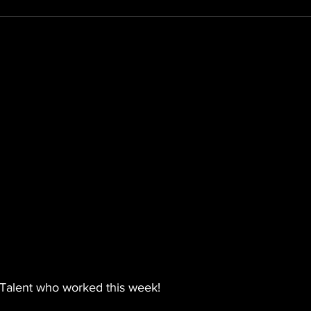
Talent who worked this week!