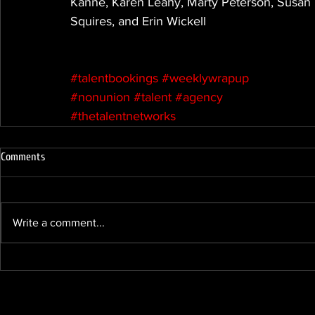
Kanne, Karen Leahy, Marty Peterson, Susan 
Squires, and Erin Wickell
#talentbookings
#weeklywrapup
#nonunion
#talent
#agency
#thetalentnetworks
Comments
Write a comment...