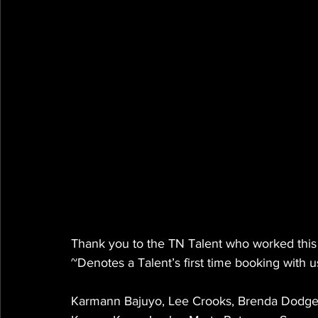
Thank you to the TN Talent who worked this
~Denotes a Talent’s first time booking with u
Karmann Bajuyo, Lee Crooks, Brenda Dodge, 