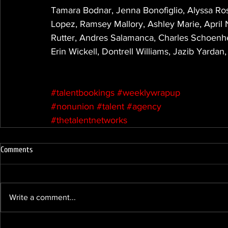
Tamara Bodnar, Jenna Bonofiglio, Alyssa Ros
Lopez, Ramsey Mallory, Ashley Marie, April
Rutter, Andres Salamanca, Charles Schoenhe
Erin Wickell, Dontrell Williams, Jazib Yarda
#talentbookings
#weeklywrapup
#nonunion
#talent
#agency
#thetalentnetworks
Comments
Write a comment...