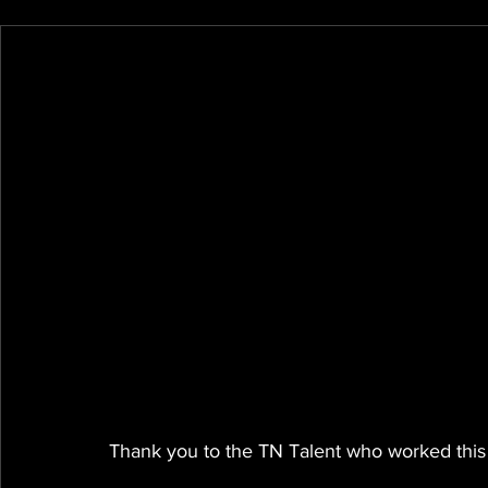
Thank you to the TN Talent who worked this