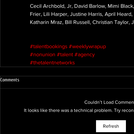
Cecil Archbold, Jr, David Barlow, Mimi Black
Frier, Lili Harper, Justine Harris, April Hea
Katharin Mraz, Bill Russell, Christian Taylor
#talentbookings
#weeklywrapup
#nonunion
#talent
#agency
#thetalentnetworks
Comments
Couldn’t Load Commen
It looks like there was a technical problem. Try reco
Refresh