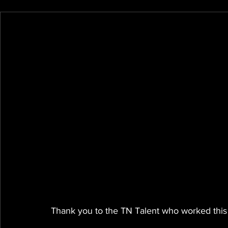
Thank you to the TN Talent who worked this