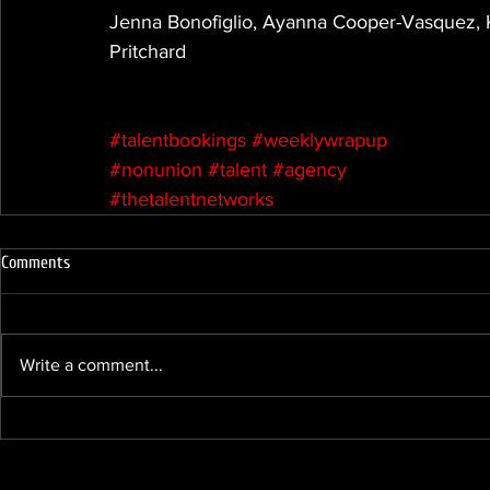
Jenna Bonofiglio, Ayanna Cooper-Vasquez, K
Pritchard
#talentbookings
#weeklywrapup
#nonunion
#talent
#agency
#thetalentnetworks
Comments
Write a comment...