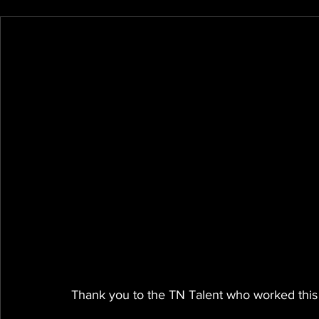
Thank you to the TN Talent who worked this