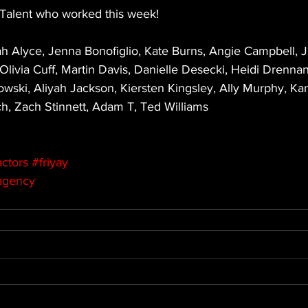
Talent who worked this week! 
h Alyce, Jenna Bonofiglio, Kate Burns, Angie Campbell,
livia Cuff, Martin Davis, Danielle Desecki, Heidi Drennan
owski, Aliyah Jackson, Kiersten Kingsley, Ally Murphy, Ka
, Zach Stinnett, Adam T, Ted Williams
ctors
#friyay
agency