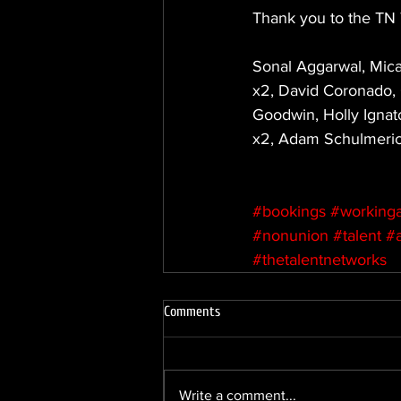
Thank you to the TN 
Sonal Aggarwal, Mica
x2, David Coronado, O
Goodwin, Holly Ignat
x2, Adam Schulmerich
#bookings
#workinga
#nonunion
#talent
#
#thetalentnetworks
Comments
Write a comment...