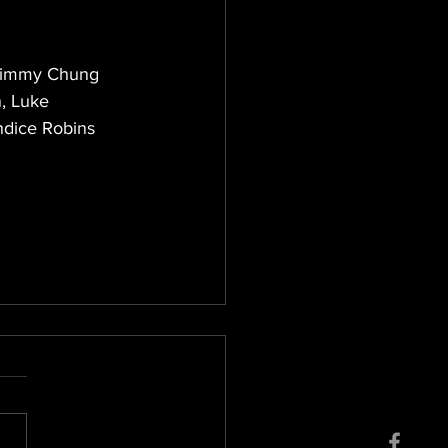
 Jimmy Chung 
, Luke 
ndice Robins 