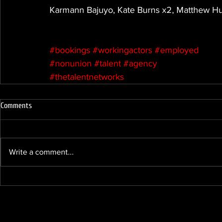
Karmann Bajuyo, Kate Burns x2, Matthew Hu
#bookings
#workingactors
#employed
#nonunion
#talent
#agency
#thetalentnetworks
Comments
Write a comment...