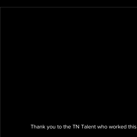
Thank you to the TN Talent who worked this