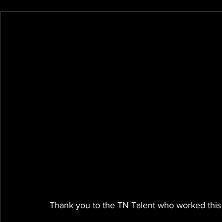
Thank you to the TN Talent who worked this