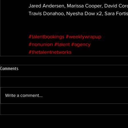
Jared Andersen, Marissa Cooper, David Coro
Travis Donahoo, Nyesha Dow x2, Sara Fortis
#talentbookings
#weeklywrapup
#nonunion
#talent
#agency
#thetalentnetworks
Comments
Write a comment...