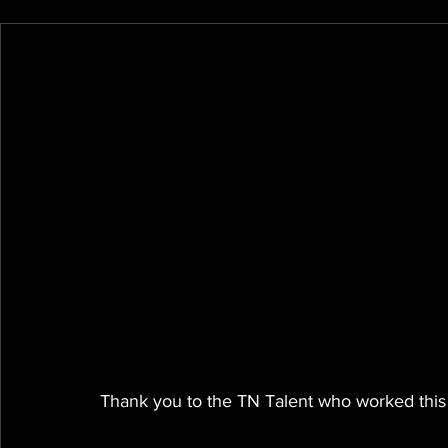
Thank you to the TN Talent who worked this