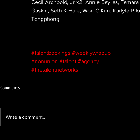
Cecil Archbold, Jr x2, Annie Bayliss, Tamar
Gaskin, Seth K Hale, Won C Kim, Karlyle Pil
Tongphong
#talentbookings
#weeklywrapup
#nonunion
#talent
#agency
#thetalentnetworks
Comments
Write a comment...