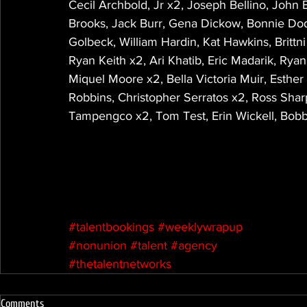
Cecil Archbold, Jr x2, Joseph Bellino, John
Brooks, Jack Burr, Gena Dickow, Bonnie Do
Golbeck, William Hardin, Kat Hawkins, Brittn
Ryan Keith x2, Ari Khatib, Eric Madarik, Ry
Miquel Moore x2, Bella Victoria Muir, Esther
Robbins, Christopher Serratos x2, Ross Shar
Tampengco x2, Tom Test, Erin Wickell, Bobb
#talentbookings
#weeklywrapup
#nonunion
#talent
#agency
#thetalentnetworks
Comments