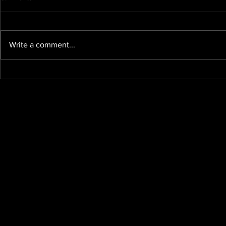
Write a comment...