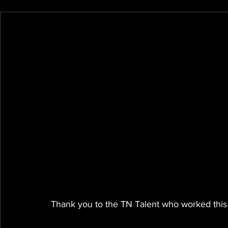
Thank you to the TN Talent who worked this