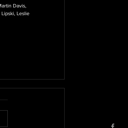
artin Davis, 
ipski, Leslie 