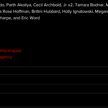
, Parth Akoliya, Cecil Archbold, Jr x2, Tamara Bodnar, M
a Rose Hoffman, Brittni Hubbard, Holly Ignatowski, Megan L
harpe, and Eric Word
eklywrapup
agency