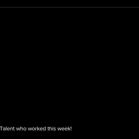
Talent who worked this week!