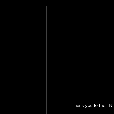
Thank you to the TN 