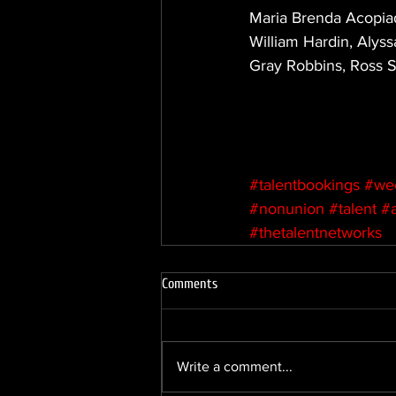
Maria Brenda Acopiado
William Hardin, Alyss
Gray Robbins, Ross S
#talentbookings
#we
#nonunion
#talent
#
#thetalentnetworks
Comments
Write a comment...