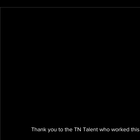
Thank you to the TN Talent who worked this