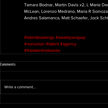
Tamara Bodnar, Martin Davis x2, L Marie Den
McLean, Lorenzo Medrano, Maria R Somoza Me
Andres Salamanca, Matt Schaefer, Jock Sch
#talentbookings
#weeklywrapup
#nonunion
#talent
#agency
#thetalentnetworks
Comments
Write a comment...